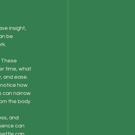
ve insight, 
an be 
rk.
. These 
er time, what 
y, and ease.
 notice how 
s can narrow 
rom the body 
ess, and 
esence can 
settle can 