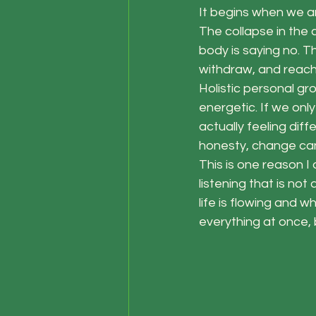
It begins when we ar
The collapse in the c
body is saying no. 
withdraw, and reach
Holistic personal gro
energetic. If we on
actually feeling dif
honesty, change can
This is one reason I
listening that is no
life is flowing and w
everything at once, b