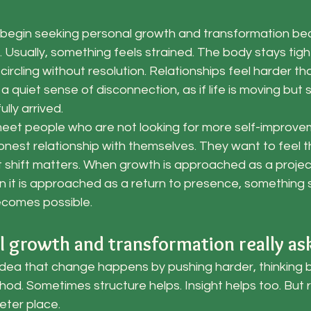
begin seeking personal growth and transformation beca
l. Usually, something feels strained. The body stays tigh
circling without resolution. Relationships feel harder t
y a quiet sense of disconnection, as if life is moving bu
ully arrived.
 meet people who are not looking for more self-improve
onest relationship with themselves. They want to feel the
t shift matters. When growth is approached as a project
 it is approached as a return to presence, something 
ecomes possible.
 growth and transformation really ask
ea that change happens by pushing harder, thinking bet
thod. Sometimes structure helps. Insight helps too. But 
ieter place.