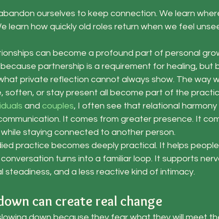
abandon ourselves to keep connection. We learn wher
 We learn how quickly old roles return when we feel unse
lationships can become a profound part of personal gro
 because partnership is a requirement for healing, but
what private reflection cannot always show. The way we
, soften, or stay present all become part of the practic
viduals
 and
 couples
, I often see that relational harmony
ommunication. It comes from greater presence. It com
f while staying connected to another person.
ed practice becomes deeply practical. It helps people 
onversation turns into a familiar loop. It supports ner
l steadiness, and a less reactive kind of intimacy.
own can create real change
slowing down because they fear what they will meet the