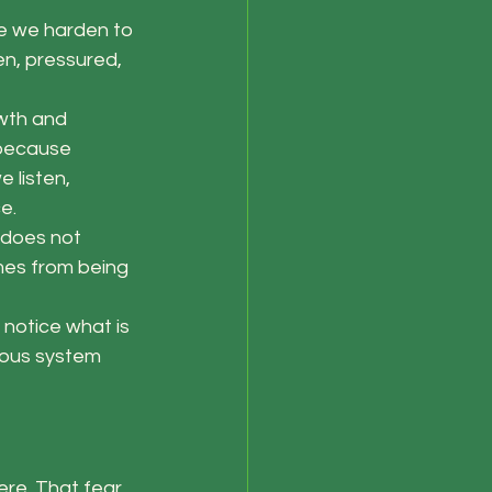
e we harden to 
en, pressured, 
wth and 
 because 
 listen, 
e.
 does not 
es from being 
notice what is 
vous system 
re. That fear 