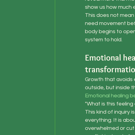
show us how much eff
This does not mean 
need movement befor
body begins to open.
system to hold.
Emotional hea
transformati
Growth that avoids 
outside, but inside t
Emotional healing b
"What is this feelin
This kind of inquiry 
everything. It is ab
overwhelmed or cut o