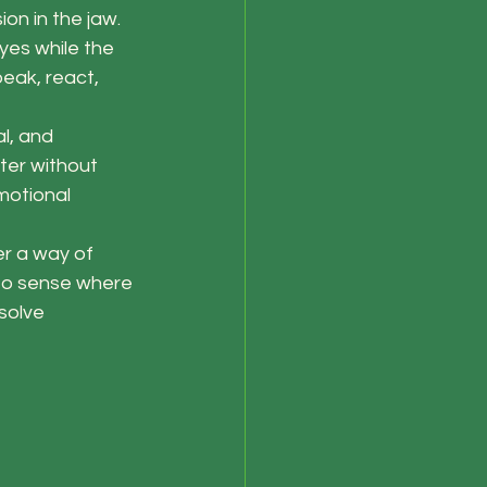
on in the jaw. 
yes while the 
eak, react, 
l, and 
ter without 
motional 
er a way of 
 to sense where 
solve 