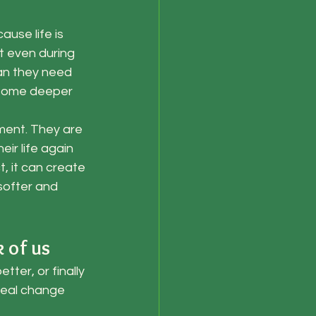
use life is 
t even during 
han they need 
t some deeper 
ment. They are 
ir life again 
, it can create 
softer and 
 of us
ter, or finally 
real change 