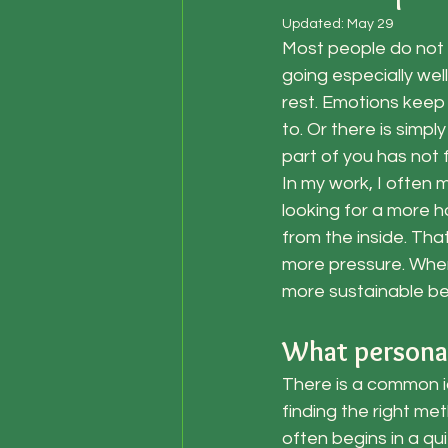
Updated:
May 29
Most people do not 
going especially wel
rest. Emotions keep 
to. Or there is simpl
part of you has not f
In my work, I often
looking for a more h
from the inside. Tha
more pressure. When
more sustainable b
What personal
There is a common id
finding the right me
often begins in a qu