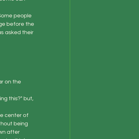
 Some people 
ge before the 
s asked their 
r on the 
ng this?" but, 
he center of 
thout being 
wn after 