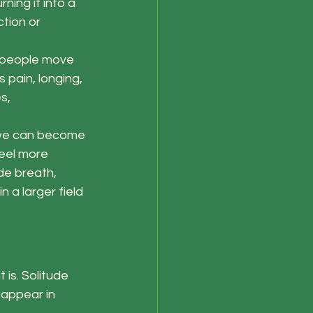
ning it into a 
tion or 
 people move 
pain, longing, 
s, 
, we can become 
feel more 
de breath, 
 a larger field 
is. Solitude 
 appear in 