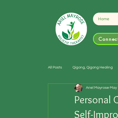
Connect
Home
Connect
All Posts
Qigong, Qigong Healing
Ariel Mayrose
May 
Personal 
Self-Impr