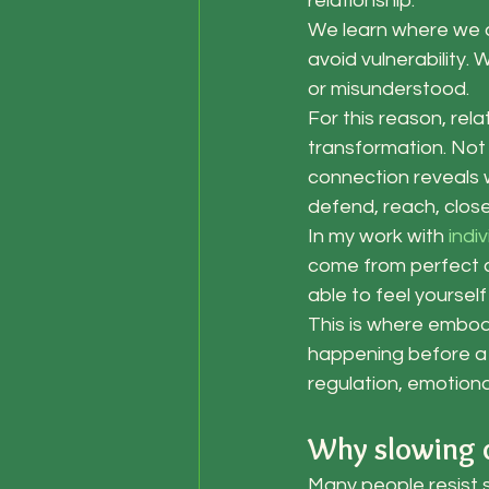
relationship.
We learn where we 
avoid vulnerability.
or misunderstood.
For this reason, re
transformation. Not
connection reveals 
defend, reach, close
In my work with
 indi
come from perfect c
able to feel yoursel
This is where embodi
happening before a c
regulation, emotiona
Why slowing d
Many people resist 