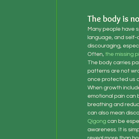
The body is n
Many people have spe
language, and self-a
discouraging, especi
Often, 
the missing 
The body carries pa
patterns are not wro
once protected us ca
When growth include
emotional pain can 
breathing and reduc
can also mean discon
Qigong
 can be espec
awareness. It is sim
reveal more than hou