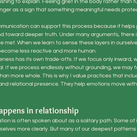
ushing to explain. Feeling grief in the body rather than tur
anger as a sign that something meaningful needs protec
unication can support this process because it helps
 toward deeper truth. Under many arguments, there is 
be met. When we learn to sense these layers in ourselve
 become less reactive and more human.
reness has its own trade-offs. If we focus only inward
ial. If we process endlessly without grounding, we may 
an more whole. This is why I value practices that inclu
nd relational presence. They help emotions move within
appens in relationship
ion is often spoken about as a solitary path. Some of it 
selves more clearly. But many of our deepest patterns