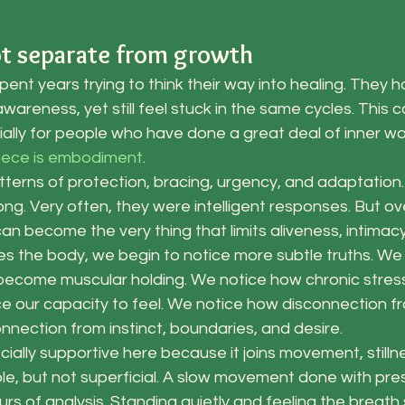
ot separate from growth
nt years trying to think their way into healing. They ha
wareness, yet still feel stuck in the same cycles. This c
ally for people who have done a great deal of inner wo
piece is embodiment
.
tterns of protection, bracing, urgency, and adaptation
ng. Very often, they were intelligent responses. But ov
n become the very thing that limits aliveness, intimac
s the body, we begin to notice more subtle truths. We
become muscular holding. We notice how chronic stres
e our capacity to feel. We notice how disconnection f
nection from instinct, boundaries, and desire.
ially supportive here because it joins movement, stilln
ple, but not superficial. A slow movement done with pr
rs of analysis. Standing quietly and feeling the breath 