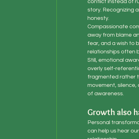
conflict instead of r
story. Recognizing 
honesty.
Compassionate comm
away from blame and
fear, and a wish to 
relationships often
Still, emotional awa
overly self-referent
fragmented rather th
movement, silence, a
of awareness.
Growth also h
Personal transformat
can help us hear our