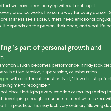
ort we have been carrying without realizing it.
every practice works the same way for every person.
e stillness feels safe. Others need emotional langua
 It depends on the person, their pace, and what life ha
ling is part of personal growth and 
on
emotion usually becomes performance. It may look clea
here is often tension, suppression, or exhaustion.
egins
 with a different question. Not, "How do I stop feeli
g asking me to recognize?"
is not about indulging every emotion or making feeling t
out developing enough presence to meet what is real wi
ff. In practice, this may look very ordinary. Slowing do