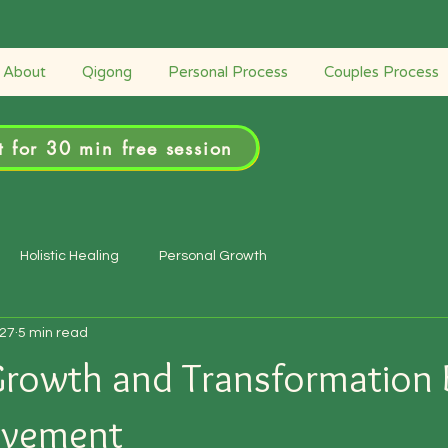
Retreats
Couples Process
Personal Process
About
Qigong
Personal Process
Couples Process
 for 30 min free session
Holistic Healing
Personal Growth
27
5 min read
Growth and Transformation
ovement