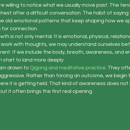
e willing to notice what we usually move past. The tensi
hest after a difficult conversation. The habit of saying 
The old emotional patterns that keep shaping how we sp
 for connection.
wth is not only mental. It is emotional, physical, relationa
ly work with thoughts, we may understand ourselves bet
ferent. If we include the body, breath, awareness, and e
 start to land more deeply.
 am drawn to 
Qigong and meditative practice
. They off
t aggressive. Rather than forcing an outcome, we begin
here it is getting held. That kind of awareness does not 
ut it often brings the first real opening.