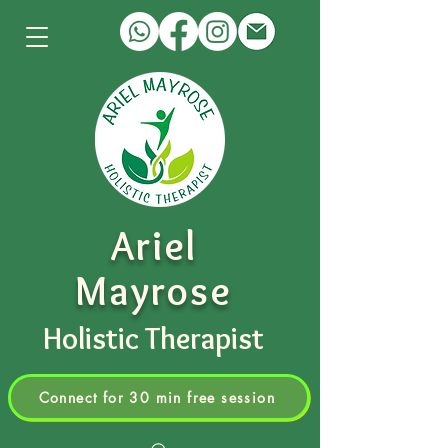
Ariel
Mayrose
Holistic Therapist
Connect for 30 min free session