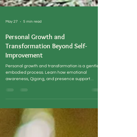
May 27
5 min read
Personal Growth and
Transformation Beyond Self-
Improvement
Personal growth and transformation is a gentle,
embodied process. Learn how emotional
awareness, Qigong, and presence support
lasting and meaningful change.