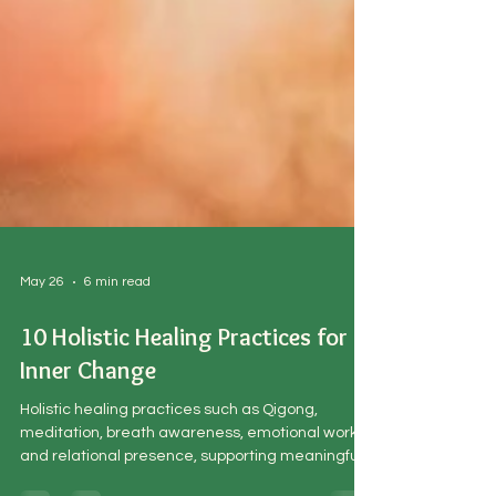
May 26
6 min read
10 Holistic Healing Practices for
Inner Change
Holistic healing practices such as Qigong,