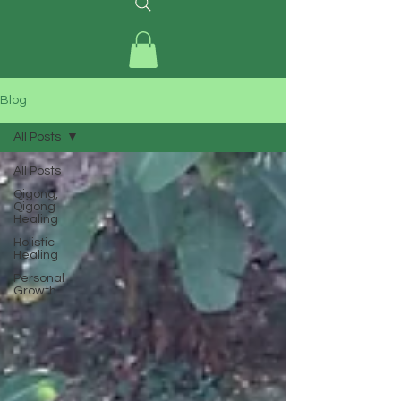
Blog
All Posts
All Posts
Qigong,
Qigong
Healing
Holistic
Healing
Personal
Growth