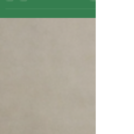
meditation, breath awareness, emotional work,
and relational presence, supporting meaningful
inner change.