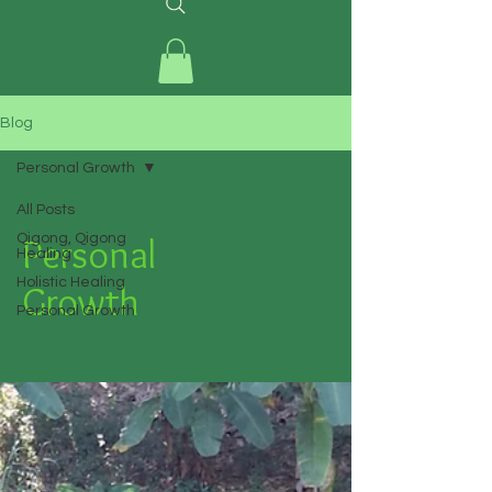
Blog
Personal Growth
All Posts
Personal
Qigong, Qigong
Healing
Holistic Healing
Growth
Personal Growth