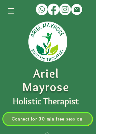
Ariel
Mayrose
Holistic Therapist
Connect for 30 min free session