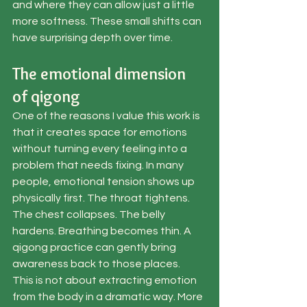
and where they can allow just a little 
more softness. These small shifts can 
have surprising depth over time.
The emotional dimension 
of qigong
One of the reasons I value this work is 
that it creates space for emotions 
without turning every feeling into a 
problem that needs fixing. In many 
people, emotional tension shows up 
physically first. The throat tightens. 
The chest collapses. The belly 
hardens. Breathing becomes thin. A 
qigong practice can gently bring 
awareness back to those places.
This is not about extracting emotion 
from the body in a dramatic way. More 