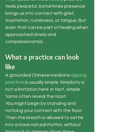
feels peaceful. Sometimes presence 
brings us into contact with grief, 
frustration, numbness, or fatigue. But 
even that can be part of healing when 
approached slowly and 
compassionately.
What a practice can look 
like
A grounded Chinese medicine 
qigong 
practice
 is usually simple. Simplicity is 
not a limitation here. In fact, simple 
forms often reveal the most.
You might begin by standing and 
noticing your contact with the floor. 
Then the breath is allowed to settle 
into a more natural rhythm, without 
forcing it to deepen. From there, 