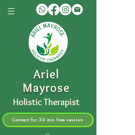
Ariel
Mayrose
Holistic Therapist
Connect for 30 min free session