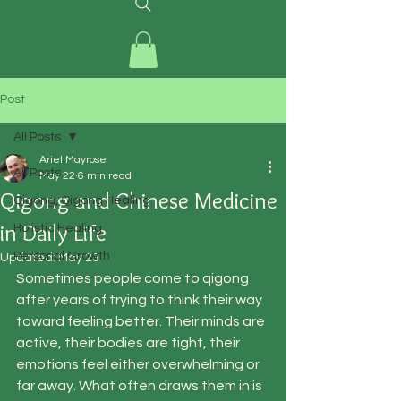
Post
All Posts
Ariel Mayrose
All Posts
May 22
6 min read
Qigong and Chinese Medicine
Qigong, Qigong Healing
in Daily Life
Holistic Healing
Personal Growth
Updated:
May 23
Sometimes people come to qigong 
after years of trying to think their way 
toward feeling better. Their minds are 
active, their bodies are tight, their 
emotions feel either overwhelming or 
far away. What often draws them in is 