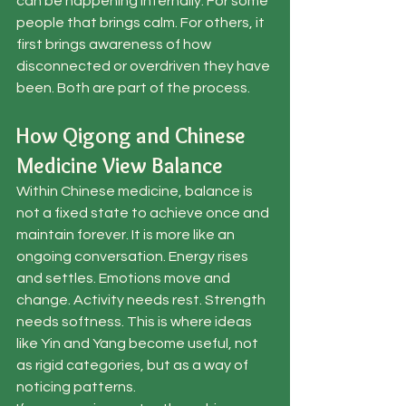
can be happening internally. For some 
people that brings calm. For others, it 
first brings awareness of how 
disconnected or overdriven they have 
been. Both are part of the process.
How Qigong and Chinese 
Medicine View Balance
Within Chinese medicine, balance is 
not a fixed state to achieve once and 
maintain forever. It is more like an 
ongoing conversation. Energy rises 
and settles. Emotions move and 
change. Activity needs rest. Strength 
needs softness. This is where ideas 
like Yin and Yang become useful, not 
as rigid categories, but as a way of 
noticing patterns.