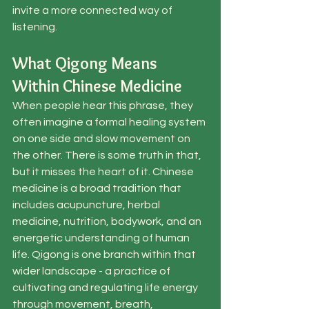
invite a more connected way of 
listening.
What Qigong Means 
Within Chinese Medicine
When people hear this phrase, they 
often imagine a formal healing system 
on one side and slow movement on 
the other. There is some truth in that, 
but it misses the heart of it. Chinese 
medicine is a broad tradition that 
includes acupuncture, herbal 
medicine, nutrition, bodywork, and an 
energetic understanding of human 
life. Qigong is one branch within that 
wider landscape - a practice of 
cultivating and regulating life energy 
through movement, breath, 