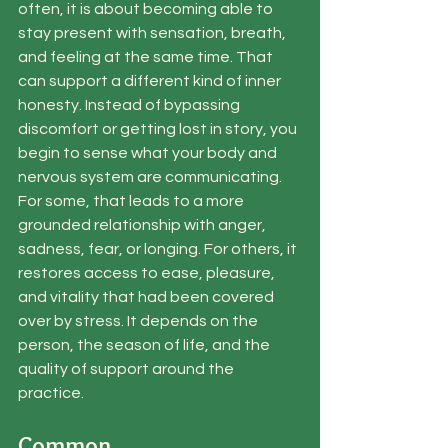
often, it is about becoming able to 
stay present with sensation, breath, 
and feeling at the same time. That 
can support a different kind of inner 
honesty. Instead of bypassing 
discomfort or getting lost in story, you 
begin to sense what your body and 
nervous system are communicating.
For some, that leads to a more 
grounded relationship with anger, 
sadness, fear, or longing. For others, it 
restores access to ease, pleasure, 
and vitality that had been covered 
over by stress. It depends on the 
person, the season of life, and the 
quality of support around the 
practice.
Common 