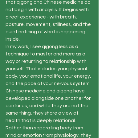
that qigong and Chinese medicine do 
not begin with analysis. It begins with 
direct experience - with breath, 
posture, movement, stillness, and the 
quiet noticing of what is happening 
inside.
In my work, I see qigong less as a 
technique to master and more as a 
way of returning to relationship with 
yourself. That includes your physical 
body, your emotional life, your energy, 
and the pace of your nervous system. 
Chinese medicine and qigong have 
developed alongside one another for 
centuries, and while they are not the 
same thing, they share a view of 
health that is deeply relational. 
Rather than separating body from 
mind or emotion from physiology, they 