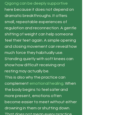
Qigong can be deeply supportive
here because it does not depend on 
dramatic breakthroughs. It offers 
small, repeatable experiences of 
regulation and reconnection. A gentle 
shifting of weight can help someone 
feel their feet again. A simple opening 
and closing movement can reveal how 
much force they habitually use. 
Standing quietly with soft knees can 
show how difficult receiving and 
resting may actually be.
This is also why the practice can 
complement 
emotional healing
. When 
the body begins to feel safer and 
more present, emotions often 
become easier to meet without either 
drowning in them or shutting down. 
That does not mean every practice 