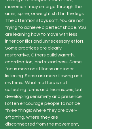
movement may emerge through the 
arms, spine, or weight shift in the legs. 
The attention stays soft. You are not 
trying to achieve a perfect shape. You 
are learning how to move with less 
inner conflict and unnecessary effort.
Some practices are clearly 
restorative. Others build warmth, 
coordination, and steadiness. Some 
focus more on stillness and inner 
listening. Some are more flowing and 
rhythmic. What matters is not 
collecting forms and techniques, but 
developing sensitivity and presence.
I often encourage people to notice 
three things: where they are over-
efforting, where they are 
disconnected from the movement, 