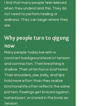
I find that many people feel relieved 
when they understand this. They do 
not need to perform healing or 
wellness. They can begin where they 
are.
Why people turn to qigong 
now
Many people today live with a 
constant background level of tension 
and contraction. Their breathing is 
shallow. Their attention is scattered. 
Their shoulders, jaw, belly, and hips 
hold more effort than they realize. 
Emotional life often reflects the same 
pattern. Feelings get braced against, 
rushed past, or stored in the body as 
tension.