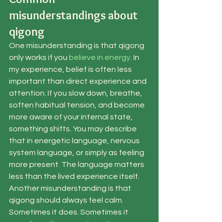
misunderstandings about 
qigong
One misunderstanding is that qigong 
only works if you 
believe in energy
. In 
my experience, belief is often less 
important than direct experience and 
attention. If you slow down, breathe, 
soften habitual tension, and become 
more aware of your internal state, 
something shifts. You may describe 
that in energetic language, nervous 
system language, or simply as feeling 
more present. The language matters 
less than the lived experience itself.
Another misunderstanding is that 
qigong should always feel calm. 
Sometimes it does. Sometimes it 