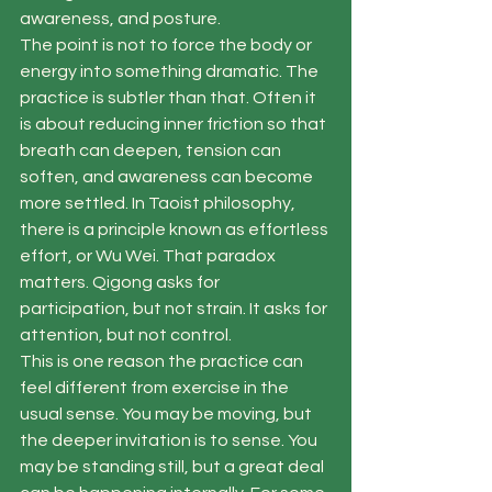
awareness, and posture.
The point is not to force the body or 
energy into something dramatic. The 
practice is subtler than that. Often it 
is about reducing inner friction so that 
breath can deepen, tension can 
soften, and awareness can become 
more settled. In Taoist philosophy, 
there is a principle known as effortless 
effort, or Wu Wei. That paradox 
matters. Qigong asks for 
participation, but not strain. It asks for 
attention, but not control.
This is one reason the practice can 
feel different from exercise in the 
usual sense. You may be moving, but 
the deeper invitation is to sense. You 
may be standing still, but a great deal 