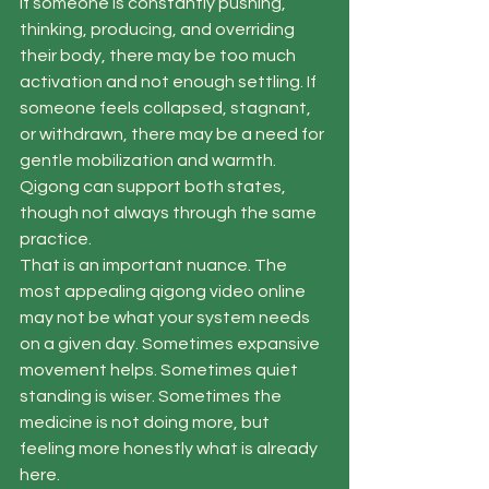
If someone is constantly pushing, 
thinking, producing, and overriding 
their body, there may be too much 
activation and not enough settling. If 
someone feels collapsed, stagnant, 
or withdrawn, there may be a need for 
gentle mobilization and warmth. 
Qigong can support both states, 
though not always through the same 
practice.
That is an important nuance. The 
most appealing qigong video online 
may not be what your system needs 
on a given day. Sometimes expansive 
movement helps. Sometimes quiet 
standing is wiser. Sometimes the 
medicine is not doing more, but 
feeling more honestly what is already 
here.