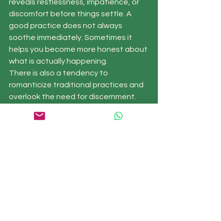
reveals restlessness, impatience, or 
discomfort before things settle. A 
good practice does not always 
soothe immediately. Sometimes it 
helps you become more honest about 
what is actually happening.
There is also a tendency to 
romanticize traditional practices and 
overlook the need for discernment. 
Not every teacher is a fit for every 
person. Not every form is helpful at 
every stage. If you have a history of 
overwhelm, pushing through a long or 
intense practice may not be 
supportive. Gentleness is not lesser 
practice. Often it is the more skillful 
one.
Bringing qigong into 