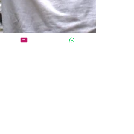
May 20
6 min read
Does Qigong Healing Really
Work?