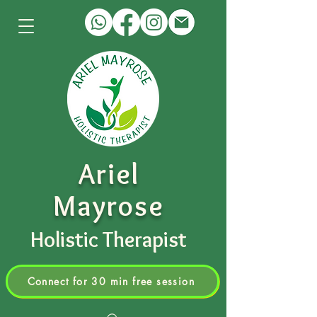
Ariel
Mayrose
Holistic Therapist
Connect for 30 min free session