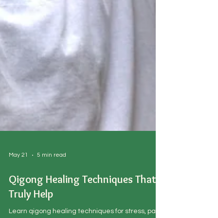
May 21
5 min read
Qigong Healing Techniques That
Truly Help