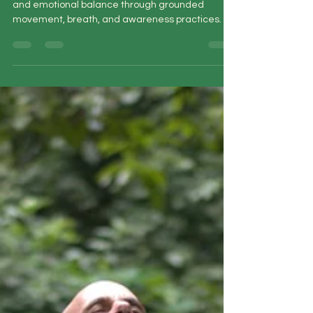
Learn qigong healing techniques for stress, pain,
and emotional balance through grounded
movement, breath, and awareness practices.