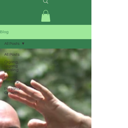
Blog
All Posts
All Posts
Qigong,
Qigong
Healing
Holistic
Healing
Personal
Growth