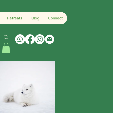
Home H
About
Qigong
Retreats
Blog
Connect