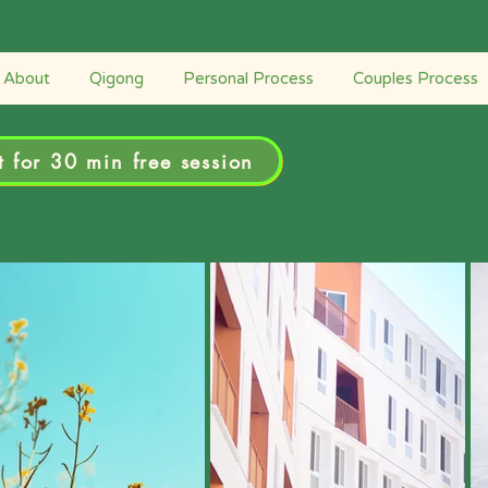
Retreats
Couples Process
Personal Process
About
Qigong
Personal Process
Couples Process
 for 30 min free session