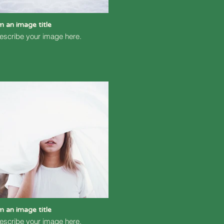
'm an image title
escribe your image here.
'm an image title
escribe your image here.