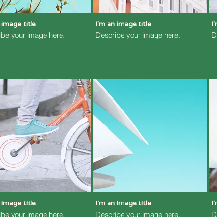
 image title
I'm an image title
I
ibe your image here.
Describe your image here.
D
 image title
I'm an image title
I
ibe your image here.
Describe your image here.
D