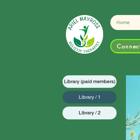
Connect
Home
Connect
Library (paid members)
Library / 1
Library / 2