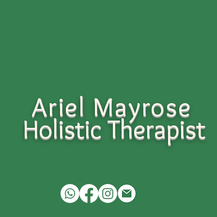
Ariel Mayrose
Holistic
Therapist