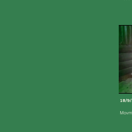
18/9
Movme