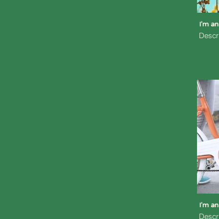
I'm an
Descr
I'm an
Descr