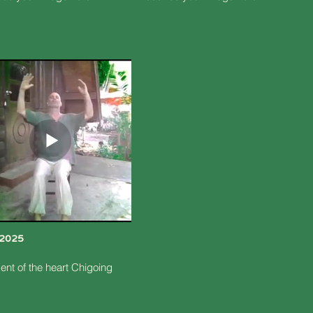
/2025
nt of the heart Chigoing