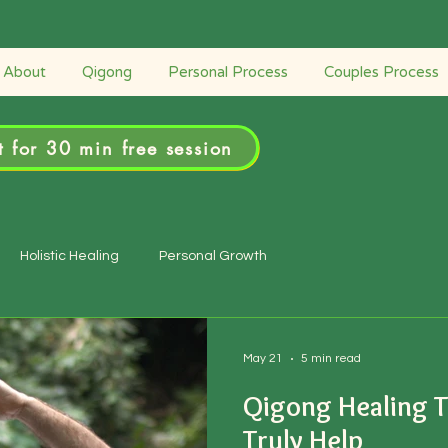
Retreats
Couples Process
Personal Process
About
Qigong
Personal Process
Couples Process
 for 30 min free session
Holistic Healing
Personal Growth
May 21
5 min read
Qigong Healing T
Truly Help