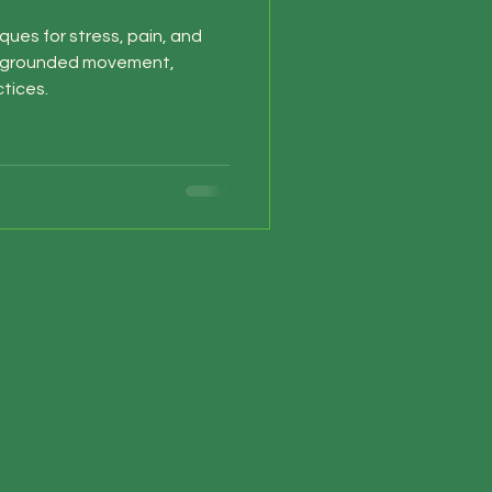
ques for stress, pain, and
h grounded movement,
tices.