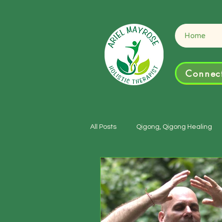
Connect
Home
Connect
All Posts
Qigong, Qigong Healing