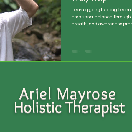
Learn qigong healing techni
emotional balance throug
breath, and awareness prac
Ariel Mayrose
Holistic
Therapist